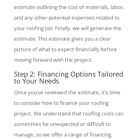
estimate outlining the cost of materials, labor,
and any other potential expenses related to
your roofing job. Finally, we will generate the
estimate. This estimate gives you a clear
picture of what to expect financially before
moving forward with the project.
Step 2: Financing Options Tailored
to Your Needs
Once you’ve reviewed the estimate, it’s time
to consider how to finance your roofing
project. We understand that roofing costs can
sometimes be unexpected or difficult to
manage, so we offer a range of financing