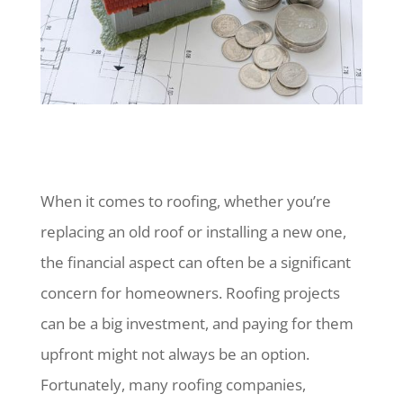
When it comes to roofing, whether you’re
replacing an old roof or installing a new one,
the financial aspect can often be a significant
concern for homeowners. Roofing projects
can be a big investment, and paying for them
upfront might not always be an option.
Fortunately, many roofing companies,