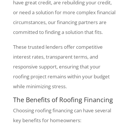
have great credit, are rebuilding your credit,
or need a solution for more complex financial
circumstances, our financing partners are
committed to finding a solution that fits.
These trusted lenders offer competitive
interest rates, transparent terms, and
responsive support, ensuring that your
roofing project remains within your budget
while minimizing stress.
The Benefits of Roofing Financing
Choosing roofing financing can have several
key benefits for homeowners: