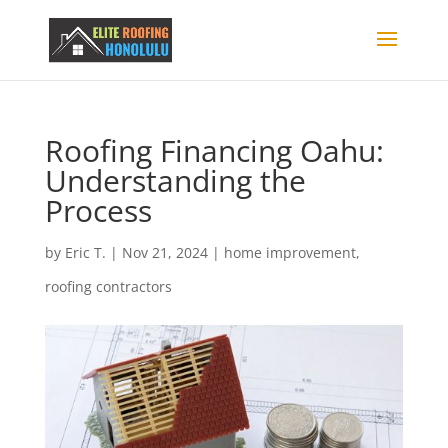
Roofing Financing Oahu:
Understanding the
Process
by
Eric T.
|
Nov 21, 2024
|
home improvement
,
roofing contractors