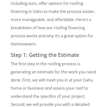
including ours, offer options for roofing
financing in Oahu to make the process easier,
more manageable, and affordable. Here’s a
breakdown of how our roofing financing
process works and why it’s a great option for
homeowners.
Step 1: Getting the Estimate
The first step in the roofing process is
generating an estimate for the work you need
done. First, we will meet you in at your Oahu
home or business and assess your roof to
understand the specifics of your project.
Second, we will provide you with a detailed