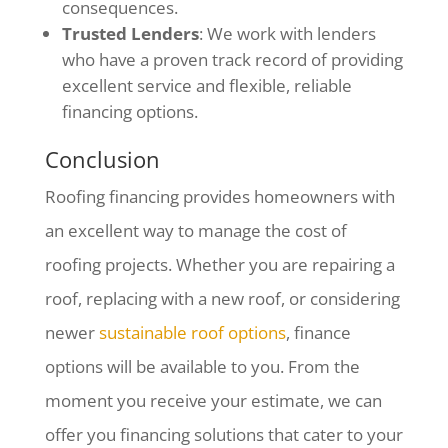
consequences.
Trusted Lenders
: We work with lenders
who have a proven track record of providing
excellent service and flexible, reliable
financing options.
Conclusion
Roofing financing provides homeowners with
an excellent way to manage the cost of
roofing projects. Whether you are repairing a
roof, replacing with a new roof, or considering
newer
s
ustainable roof options
, finance
options will be available to you.
From the
moment you receive your estimate, we can
offer you financing solutions that cater to your