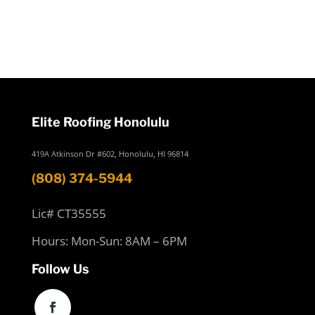
Elite Roofing Honolulu
419A Atkinson Dr #602, Honolulu, HI 96814
(808) 374-5944
Lic# CT35555
Hours: Mon-Sun: 8AM – 6PM
Follow Us