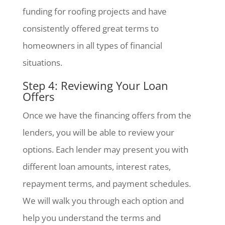
funding for roofing projects and have
consistently offered great terms to
homeowners in all types of financial
situations.
Step 4: Reviewing Your Loan
Offers
Once we have the financing offers from the
lenders, you will be able to review your
options. Each lender may present you with
different loan amounts, interest rates,
repayment terms, and payment schedules.
We will walk you through each option and
help you understand the terms and