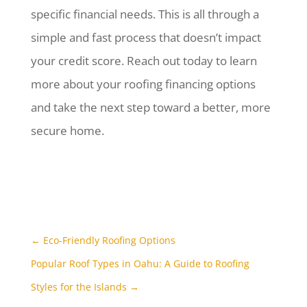
specific financial needs. This is all through a
simple and fast process that doesn’t impact
your credit score. Reach out today to learn
more about your roofing financing options
and take the next step toward a better, more
secure home.
←
Eco-Friendly Roofing Options
Popular Roof Types in Oahu: A Guide to Roofing
Styles for the Islands
→