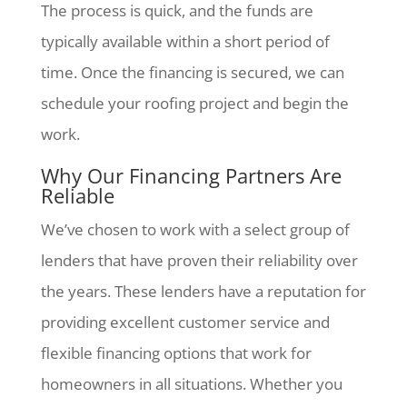
The process is quick, and the funds are
typically available within a short period of
time. Once the financing is secured, we can
schedule your roofing project and begin the
work.
Why Our Financing Partners Are
Reliable
We’ve chosen to work with a select group of
lenders that have proven their reliability over
the years. These lenders have a reputation for
providing excellent customer service and
flexible financing options that work for
homeowners in all situations. Whether you