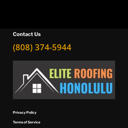
Contact Us
(808) 374-5944
Privacy Policy
Terms of Service