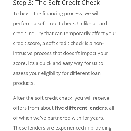
Step 3: The Soft Credit Check
To begin the financing process, we will
perform a soft credit check. Unlike a hard
credit inquiry that can temporarily affect your
credit score, a soft credit check is a non-
intrusive process that doesn’t impact your
score. It’s a quick and easy way for us to
assess your eligibility for different loan
products.
After the soft credit check, you will receive
offers from about
five different lenders
, all
of which we’ve partnered with for years.
These lenders are experienced in providing