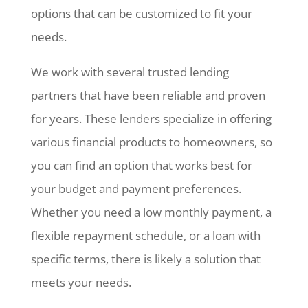
options that can be customized to fit your
needs.
We work with several trusted lending
partners that have been reliable and proven
for years. These lenders specialize in offering
various financial products to homeowners, so
you can find an option that works best for
your budget and payment preferences.
Whether you need a low monthly payment, a
flexible repayment schedule, or a loan with
specific terms, there is likely a solution that
meets your needs.