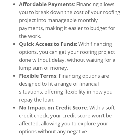
Affordable Payments
: Financing allows
you to break down the cost of your roofing
project into manageable monthly
payments, making it easier to budget for
the work.
Quick Access to Funds
: With financing
options, you can get your roofing project
done without delay, without waiting for a
lump sum of money.
Flexible Terms
: Financing options are
designed to fit a range of financial
situations, offering flexibility in how you
repay the loan.
No Impact on Credit Score
: With a soft
credit check, your credit score won’t be
affected, allowing you to explore your
options without any negative