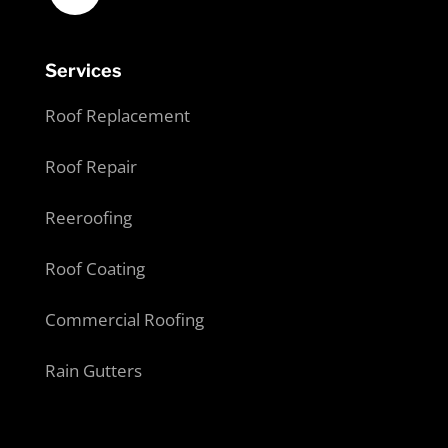
Services
Roof Replacement
Roof Repair
Reeroofing
Roof Coating
Commercial Roofing
Rain Gutters