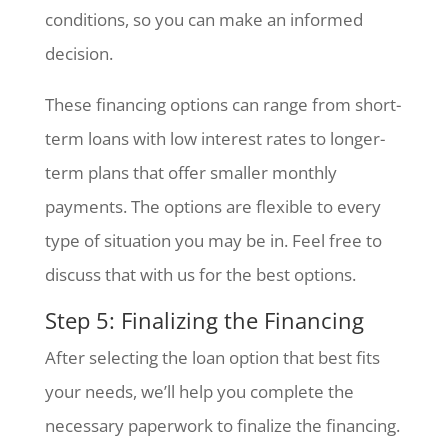
conditions, so you can make an informed
decision.
These financing options can range from short-
term loans with low interest rates to longer-
term plans that offer smaller monthly
payments. The options are flexible to every
type of situation you may be in. Feel free to
discuss that with us for the best options.
Step 5: Finalizing the Financing
After selecting the loan option that best fits
your needs, we’ll help you complete the
necessary paperwork to finalize the financing.