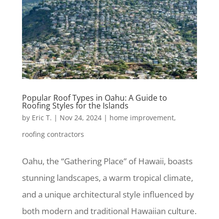
Popular Roof Types in Oahu: A Guide to
Roofing Styles for the Islands
by
Eric T.
|
Nov 24, 2024
|
home improvement
,
roofing contractors
Oahu, the “Gathering Place” of Hawaii, boasts
stunning landscapes, a warm tropical climate,
and a unique architectural style influenced by
both modern and traditional Hawaiian culture.