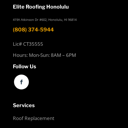
Elite Roofing Honolulu
419A Atkinson Dr #602, Honolulu, HI 96814
(808) 374-5944
Lic# CT35555
Hours: Mon-Sun: 8AM – 6PM
Follow Us
Services
Roof Replacement