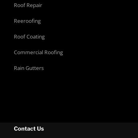
Roof Repair
Reeroofing
Roof Coating
Commercial Roofing
Rain Gutters
Contact Us