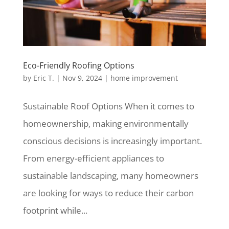
Eco-Friendly Roofing Options
by
Eric T.
|
Nov 9, 2024
|
home improvement
Sustainable Roof Options When it comes to
homeownership, making environmentally
conscious decisions is increasingly important.
From energy-efficient appliances to
sustainable landscaping, many homeowners
are looking for ways to reduce their carbon
footprint while...