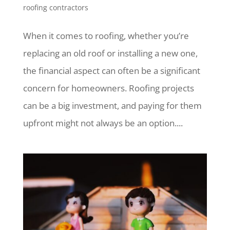
roofing contractors
When it comes to roofing, whether you’re
replacing an old roof or installing a new one,
the financial aspect can often be a significant
concern for homeowners. Roofing projects
can be a big investment, and paying for them
upfront might not always be an option....