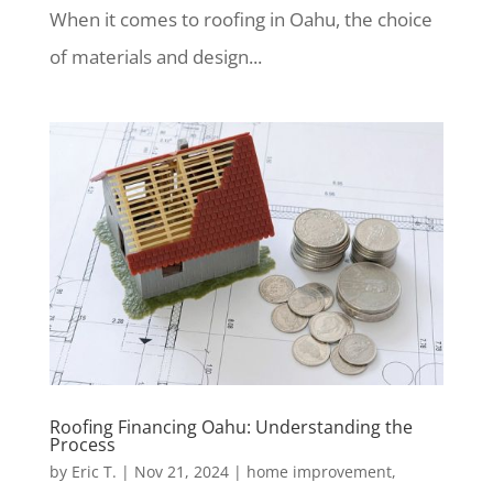
When it comes to roofing in Oahu, the choice
of materials and design...
Roofing Financing Oahu: Understanding the
Process
by
Eric T.
|
Nov 21, 2024
|
home improvement
,