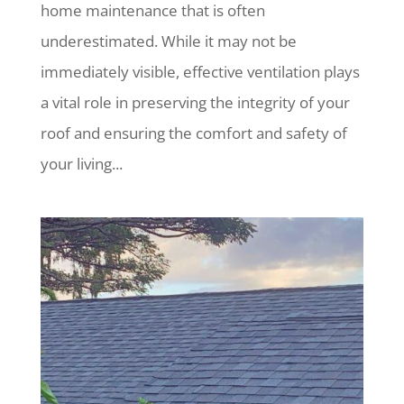
home maintenance that is often
underestimated. While it may not be
immediately visible, effective ventilation plays
a vital role in preserving the integrity of your
roof and ensuring the comfort and safety of
your living...