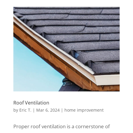
Roof Ventilation
by
Eric T.
|
Mar 6, 2024
|
home improvement
Proper roof ventilation is a cornerstone of