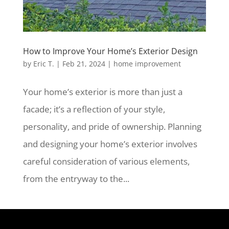
How to Improve Your Home’s Exterior Design
by
Eric T.
|
Feb 21, 2024
|
home improvement
Your home’s exterior is more than just a
facade; it’s a reflection of your style,
personality, and pride of ownership. Planning
and designing your home’s exterior involves
careful consideration of various elements,
from the entryway to the...