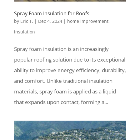
Spray Foam Insulation for Roofs
by
Eric T.
|
Dec 4, 2024
|
home improvement
,
insulation
Spray foam insulation is an increasingly
popular roofing solution due to its exceptional
ability to improve energy efficiency, durability,
and comfort. Unlike traditional insulation
materials, spray foam is applied as a liquid
that expands upon contact, forming a...